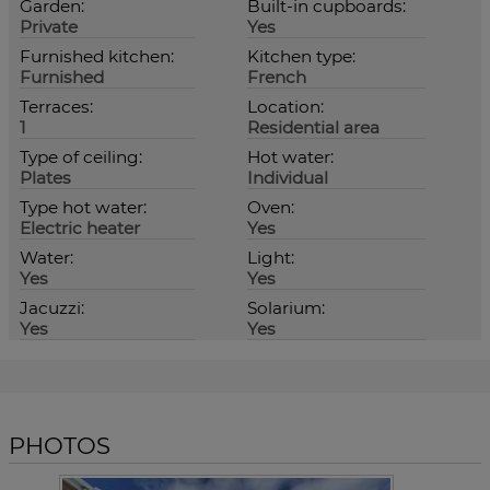
Garden:
Built-in cupboards:
Private
Yes
Furnished kitchen:
Kitchen type:
Furnished
French
Terraces:
Location:
1
Residential area
Type of ceiling:
Hot water:
Plates
Individual
Type hot water:
Oven:
Electric heater
Yes
Water:
Light:
Yes
Yes
Jacuzzi:
Solarium:
Yes
Yes
PHOTOS