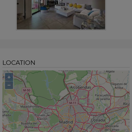
LOCATION
+
−