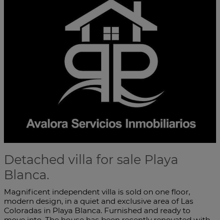
Detached villa for sale Playa
Blanca.
Magnificent independent villa is sold on one floor,
modern design, in a quiet and exclusive area of Las
Coloradas in Playa Blanca. Furnished and ready to
move into. The house has been recently renovated with