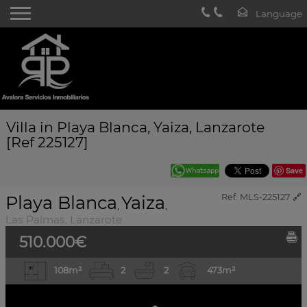
Villa in Playa Blanca, Yaiza, Lanzarote
[Ref 225127]
Save
Playa Blanca
Yaiza
Ref. MLS-225127
🔗
,
,
Las Palmas, Lanzarote
510.000€
108m²
2
2
473m²