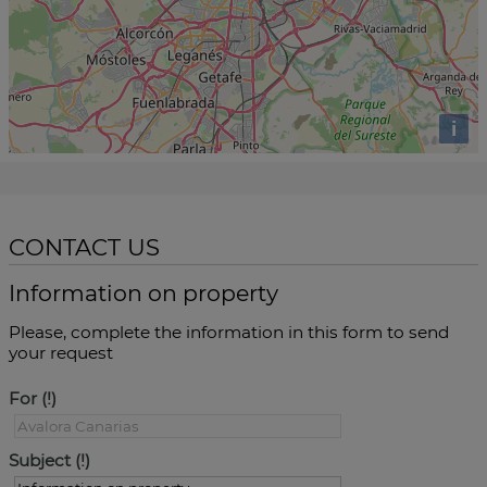
i
CONTACT US
Information on property
Please, complete the information in this form to send
your request
For
Subject