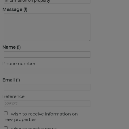
Message
Name
Phone number
Email
Reference
I wish to receive information on
new properties
I wish to receive news