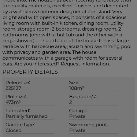
top quality materials, excellent finishes and decorated
by a well-known interior designer of the island. Very
bright and with open spaces, it consists of a spacious
living room with built-in kitchen, dining room, utility
room, storage room, 2 bedrooms, dressing room, 2
bathrooms (one with a hot tub and the other with a
large shower) ... The exterior of the house It has a large
terrace with barbecue area, jacuzzi and swimming pool
with privacy and garden area. The house
communicates with a garage with room for several
cars. Are you interested? Request information.
PROPERTY DETAILS
Reference:
Size:
225127
108m²
Plot size:
Bedroom/s:
473m²
2
Furnished:
Garage:
Partially furnished
Private
Garage type:
Swimming pool:
Closed
Private