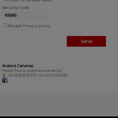
Security code
Accept
Privacy policy
Avalora Canarias
https://www.avaloracanarias.es/
+34.928.805.375 +34.610.048.982