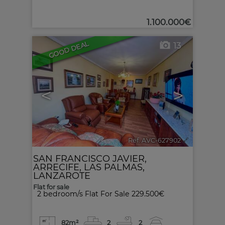
1.100.000€
GOOD DEAL
13
<
>
Ref. AVC-627902
🔗
SAN FRANCISCO JAVIER
,
ARRECIFE
,
LAS PALMAS,
LANZAROTE
Flat for sale
2 bedroom/s Flat For Sale 229.500€
82m²
2
2