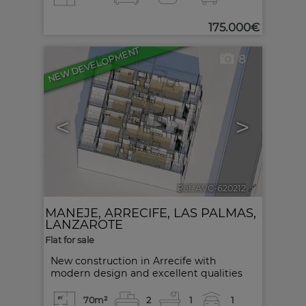
175.000€
NEW DEVELOPMENT
8
<
>
Ref. AVC-620212
🔗
MANEJE
,
ARRECIFE
,
LAS PALMAS,
LANZAROTE
Flat for sale
New construction in Arrecife with
modern design and excellent qualities
70m²
2
1
1