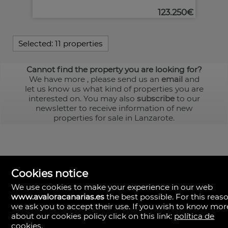
123.250€
Selected:
11 properties
Cannot find the property you are looking for?
We have more
, please send us an
email
and
let us know us what kind of properties you are
interested on. You may also
subscribe
to our
newsletter to receive information of new
properties for sale in Lanzarote.
Cookies notice
We use cookies to make your experience in our web
www.avaloracanarias.es
the best possible. For this reaso
we ask you to accept their use. If you wish to know mor
Avalora Canarias
Rambla Medular, 50. Local 2.
about our cookies policy click on this link:
política de
35500 Palmas, Las, Las Palmas
cookies
.