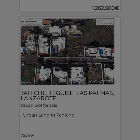
1.262.500€
2
Ref. AVC-439259
🔗
TAHICHE
,
TEGUISE
,
LAS PALMAS,
LANZAROTE
Urban plot for sale
Urban Land in Tahiche
725m²