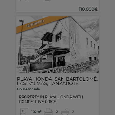
110.000€
RESERVED
1
Ref. AVC-601748
🔗
PLAYA HONDA
,
SAN BARTOLOMÉ
,
LAS PALMAS, LANZAROTE
House for sale
PROPERTY IN PLAYA HONDA WITH
COMPETITIVE PRICE
102m²
2
2