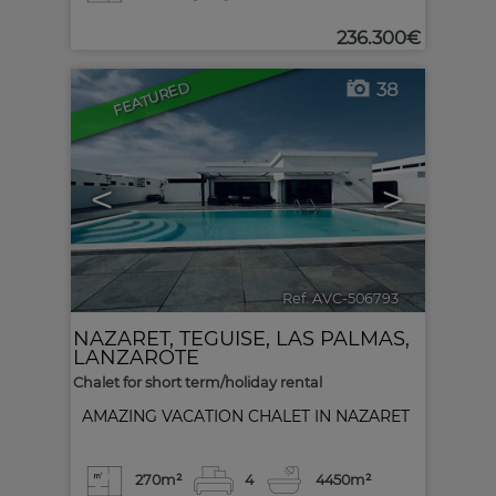
236.300€
FEATURED
38
<
>
Ref. AVC-506793
🔗
NAZARET
,
TEGUISE
,
LAS PALMAS,
LANZAROTE
Chalet for short term/holiday rental
AMAZING VACATION CHALET IN NAZARET
270m²
4
4
450m²