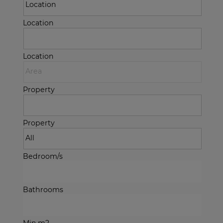
Location
Location
Property
Property
Bedroom/s
Bathrooms