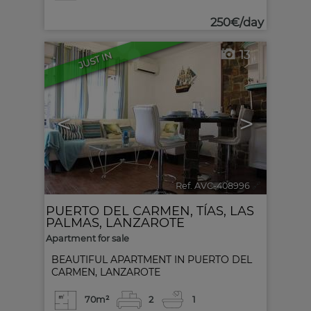
250€/day
13
JUST IN
<
>
Ref. AVC-408996
🔗
PUERTO DEL CARMEN
,
TÍAS
,
LAS
PALMAS, LANZAROTE
Apartment for sale
BEAUTIFUL APARTMENT IN PUERTO DEL
CARMEN, LANZAROTE
70m²
2
1