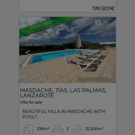
199.500€
FEATURED
25
<
>
Ref. AVC-444513
🔗
MASDACHE
,
TÍAS
,
LAS PALMAS,
LANZAROTE
Villa for sale
BEAUTIFUL VILLA IN MASDACHE WITH
POOL!!
339m²
3
3
2.200m²