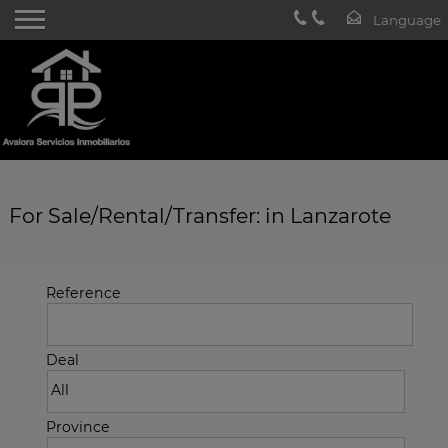
For Sale/Rental/Transfer: in Lanzarote
Reference
Deal
Province