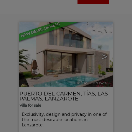
NEW DEVELOPMENT
5
<
>
Ref. AVC-630528
🔗
PUERTO DEL CARMEN
,
TÍAS
,
LAS
PALMAS, LANZAROTE
Villa for sale
Exclusivity, design and privacy in one of
the most desirable locations in
Lanzarote.