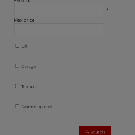
Min.m2
m²
Max.price
Lift
Garage
Terraces
Swimming pool