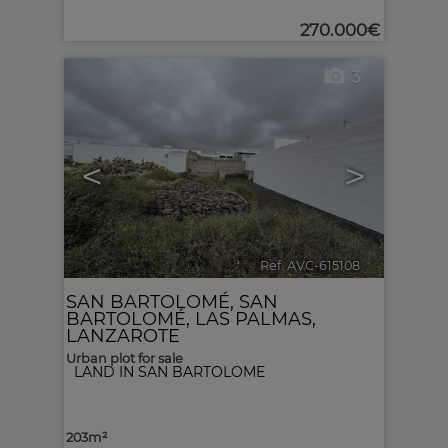
270.000€
3
<
>
Ref. AVC-615108
🔗
SAN BARTOLOMÉ
,
SAN
BARTOLOMÉ
,
LAS PALMAS,
LANZAROTE
Urban plot for sale
LAND IN SAN BARTOLOME
203m²