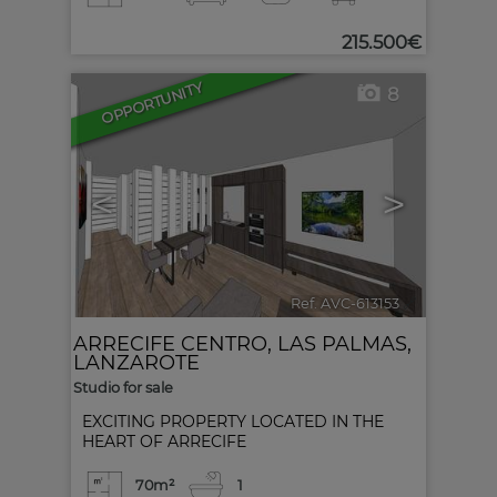
215.500€
OPPORTUNITY
8
<
>
Ref. AVC-613153
🔗
ARRECIFE CENTRO
,
LAS PALMAS,
LANZAROTE
Studio for sale
EXCITING PROPERTY LOCATED IN THE
HEART OF ARRECIFE
70m²
1