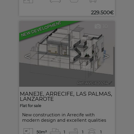
229.500€
NEW DEVELOPMENT
10
<
>
Ref. AVC-620214
🔗
MANEJE
,
ARRECIFE
,
LAS PALMAS,
LANZAROTE
Flat for sale
New construction in Arrecife with
modern design and excellent qualities
50m²
1
1
1