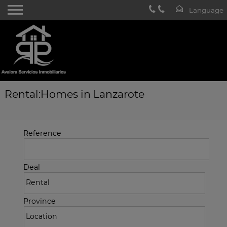
Rental:Homes in Lanzarote
Reference
Deal
Province