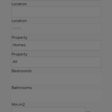
Location
Location
Property
Property
Bedroom/s
Bathrooms
Min.m2