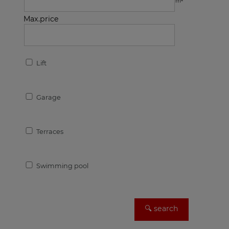
m²
Max.price
Lift
Garage
Terraces
Swimming pool