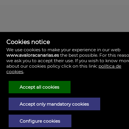
Cookies notice
We use cookies to make your experience in our web
www.avaloracanarias.es
the best possible. For this reaso
we ask you to accept their use. If you wish to know mor
Avalora Canarias
Rambla Medular, 50. Local 2.
about our cookies policy click on this link:
política de
35500 Palmas, Las, Las Palmas
cookies
.
Spain
+34.928.805.375
+34.610.048.982
Accept all cookies
Legal Notice
Accept only mandatory cookies
Privacy policy
Cookies policy
Configure cookies