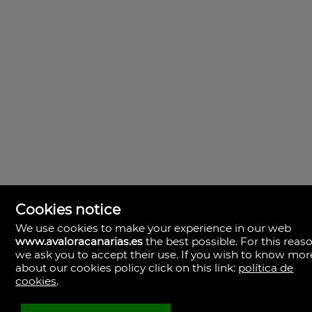
Cookies notice
We use cookies to make your experience in our web
www.avaloracanarias.es
the best possible. For this reaso
we ask you to accept their use. If you wish to know mor
Avalora Canarias
Rambla Medular, 50. Local 2.
about our cookies policy click on this link:
política de
35500 Palmas, Las, Las Palmas
cookies
.
Spanien
+34.928.805.375