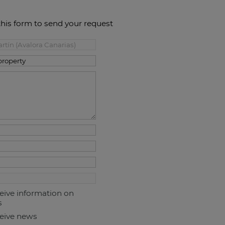
this form to send your request
ceive information on
s
ceive news