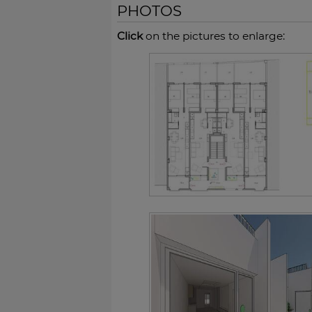
PHOTOS
Click
on the pictures to enlarge: