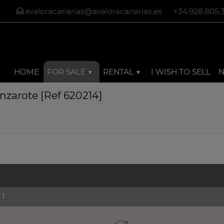
avaloracanarias@avaloracanarias.es
+34.928.805.
HOME
FOR SALE
RENTAL
I WISH TO SELL
anzarote [Ref 620214]
1