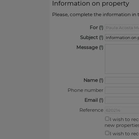
Information on property
Please, complete the information in 
For
Subject
Message
Name
Phone number
Email
Reference
I wish to re
new propertie
I wish to re