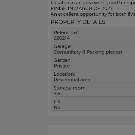
Located in an area with good transpor
FINISH IN MARCH OF 2027
An excellent opportunity for both liv
PROPERTY DETAILS
Reference:
620214
Garage:
Comunitary (1 Parking places)
Garden:
Private
Location:
Residential area
Storage room:
Yes
Lift:
No