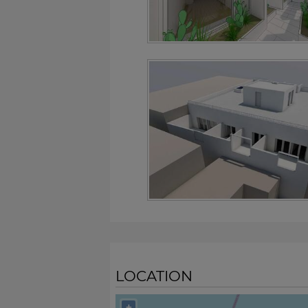
LOCATION
+