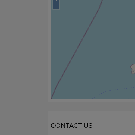
−
CONTACT US