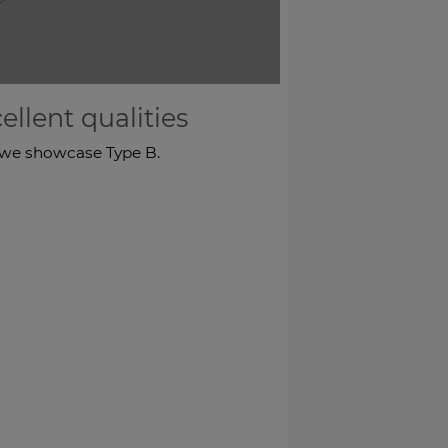
llent qualities
t, we showcase Type B.