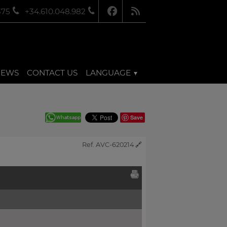
375
+34.610.048.982
NEWS
CONTACT US
LANGUAGE
Save
Ref. AVC-620214
🔗