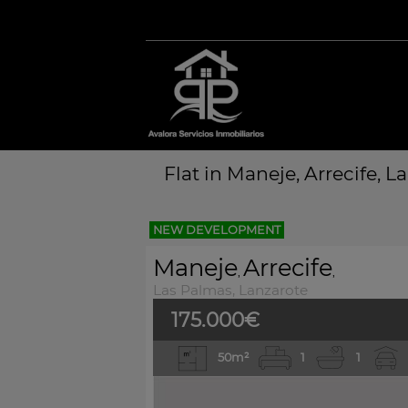
Flat in Maneje, Arrecife, L
NEW DEVELOPMENT
Maneje
Arrecife
,
,
Las Palmas, Lanzarote
175.000€
50m²
1
1