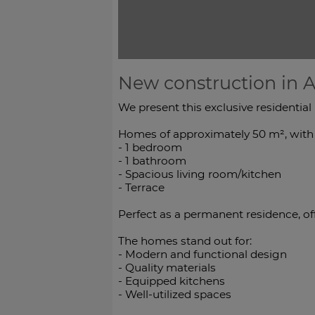
New construction in A
We present this exclusive residential
Homes of approximately 50 m², with a
- 1 bedroom
- 1 bathroom
- Spacious living room/kitchen
- Terrace
Perfect as a permanent residence, o
The homes stand out for:
- Modern and functional design
- Quality materials
- Equipped kitchens
- Well-utilized spaces