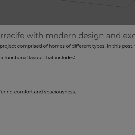
rrecife with modern design and exce
 project comprised of homes of different types. In this pos
 functional layout that includes:
ffering comfort and spaciousness.