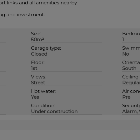
t links and all amenities nearby.
ing and investment.
Size:
Bedroo
50m²
1
Garage type:
Swimmi
Closed
No
Floor:
Orienta
1st
South
Views:
Ceiling
Street
Regula
Hot water:
Air con
Yes
Pre
Condition:
Securit
Under construction
Alarm, 