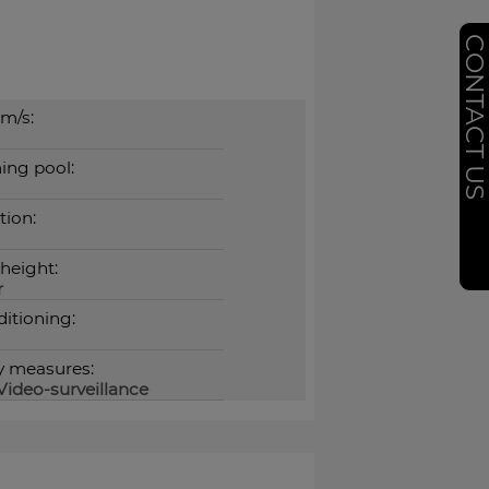
CONTACT U
m/s:
ng pool:
tion:
 height:
r
ditioning:
y measures:
Video-surveillance