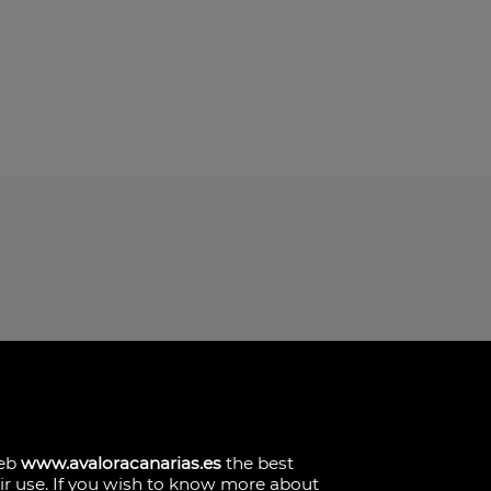
. Local 2.
 Las Palmas
web
www.avaloracanarias.es
the best
eir use. If you wish to know more about