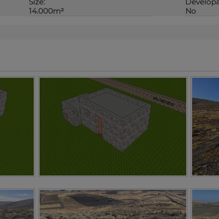
Size:
Developa
14.000m²
No