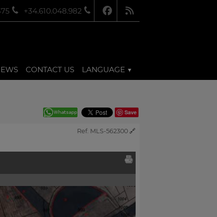
375
+34.610.048.982
NEWS
CONTACT US
LANGUAGE
Save
Ref. MLS-562300
🔗