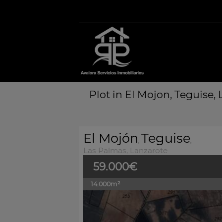
Plot in El Mojon, Teguise,
El Mojón
Teguise
,
,
Las Palmas, Lanzarote
59.000€
14.000m²