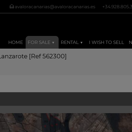
avaloracanarias@avaloracanarias.es
+34.928.805.
HOME
FOR SALE
RENTAL
I WISH TO SELL
 Lanzarote [Ref 562300]