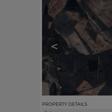
<
PROPERTY DETAILS