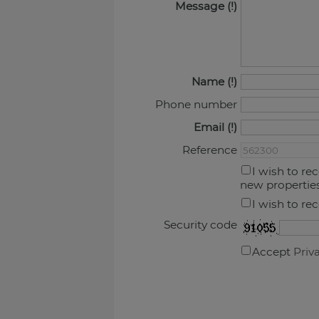
Message
Name
Phone number
Email
Reference
I wish to re
new propertie
I wish to re
Security code
Accept
Priv