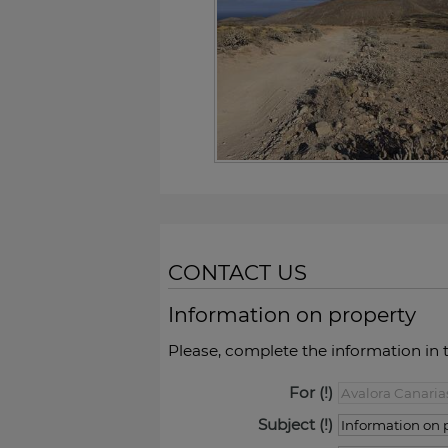
CONTACT US
Information on property
Please, complete the information in 
For
Subject