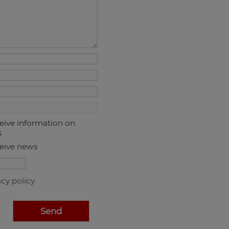
ceive information on
s
ceive news
acy policy