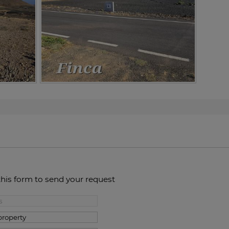
this form to send your request