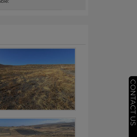
ble:
CONTACT U