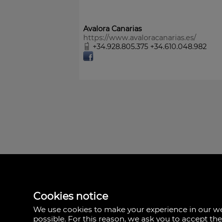
Avalora Canarias
https://www.avaloracanarias.es/
+34.928.805.375 +34.610.048.982
Avalora Canarias
Rambla Medular, 50
35500 Palmas, Las,
Cookies notice
Spain
We use cookies to make your experience in our 
+34.928.805.375
possible. For this reason, we ask you to accept th
+34.610.048.982