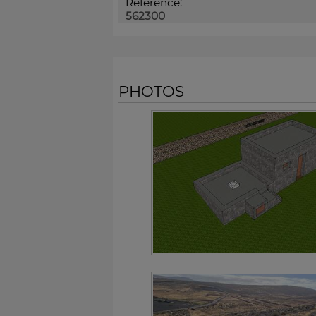
Reference:
562300
PHOTOS